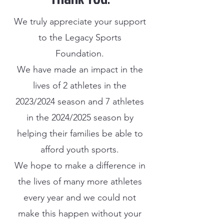
We truly appreciate your support
to the Legacy Sports
Foundation.
We have made an impact in the
lives of 2 athletes in the
2023/2024 season and 7 athletes
in the 2024/2025 season by
helping their families be able to
afford youth sports.
We hope to make a difference in
the lives of many more athletes
every year and we could not
make this happen without your