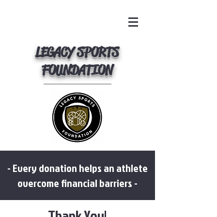
LEGACY SPORTS
FOUNDATION
- Every donation helps an athlete
overcome financial barriers -
Thank You!