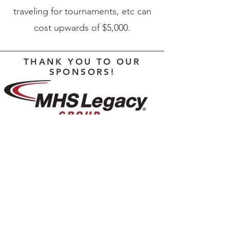
traveling for tournaments, etc can
cost upwards of $5,000.
THANK YOU TO OUR
SPONSORS!