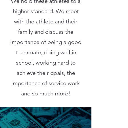
We hold these athletes to a
higher standard. We meet
with the athlete and their
family and discuss the
importance of being a good
teammate, doing well in
school, working hard to
achieve their goals, the
importance of service work
and so much more!