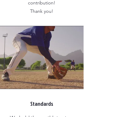
contribution!
Thank you!
Standards