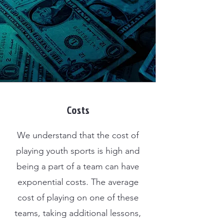
Costs
We understand that the cost of
playing youth sports is high and
being a part of a team can have
exponential costs. The average
cost of playing on one of these
teams, taking additional lessons,