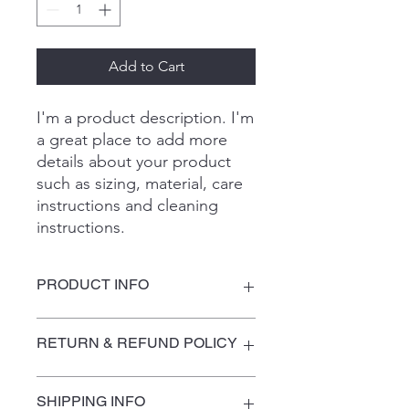
Add to Cart
I'm a product description. I'm 
a great place to add more 
details about your product 
such as sizing, material, care 
instructions and cleaning 
instructions.
PRODUCT INFO
I'm a product detail. I'm a great place
RETURN & REFUND POLICY
to add more information about your
product such as sizing, material, care
and cleaning instructions. This is also
I’m a Return and Refund policy. I’m a
SHIPPING INFO
a great space to write what makes
great place to let your customers