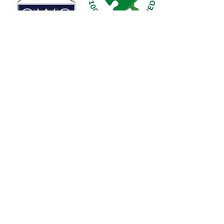
Legacy Sports Foundation