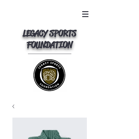
LEGACY SPORTS
FOUNDATION