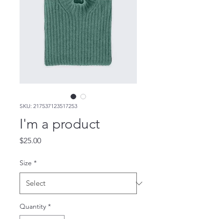
SKU: 217537123517253
I'm a product
Price
$25.00
Size
*
Quantity
*