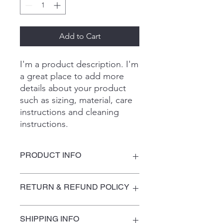
Add to Cart
I'm a product description. I'm 
a great place to add more 
details about your product 
such as sizing, material, care 
instructions and cleaning 
instructions.
PRODUCT INFO
I'm a product detail. I'm a great place
RETURN & REFUND POLICY
to add more information about your
product such as sizing, material, care
and cleaning instructions. This is also
I’m a Return and Refund policy. I’m a
SHIPPING INFO
a great space to write what makes
great place to let your customers