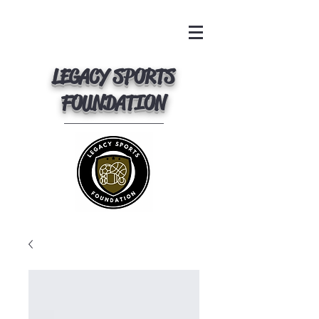
LEGACY SPORTS
FOUNDATION