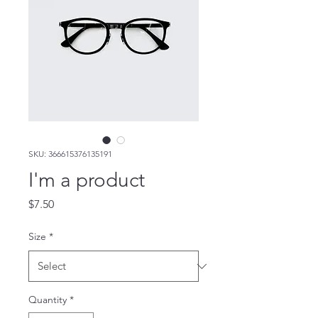
SKU: 366615376135191
I'm a product
Price
$7.50
Size
*
Quantity
*