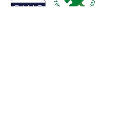
Legacy Sports Foundation