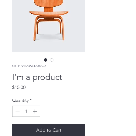
SKU: 36523641234523
I'm a product
Price
$15.00
Quantity
*
Add to Cart