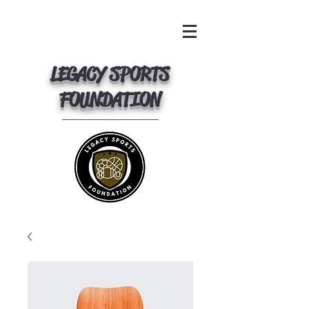
LEGACY SPORTS
FOUNDATION