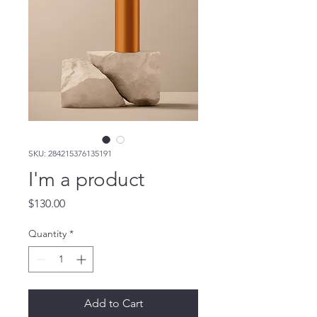
SKU: 284215376135191
I'm a product
Price
$130.00
Quantity
*
Add to Cart