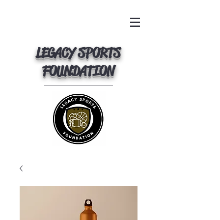
LEGACY SPORTS
FOUNDATION